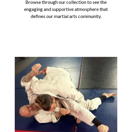
Browse through our collection to see the
engaging and supportive atmosphere that
defines our martial arts community.