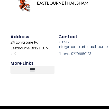
Address
Contact
email:
24 Longstone Rd,
Info@martialartseastbourne
Eastbourne BN21 3SN,
UK
Phone: 07795160123
More Links