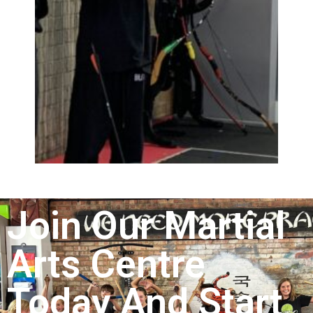
Join Our Martial
Arts Centre
Today And Start