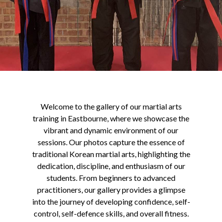
Welcome to the gallery of our martial arts
training in Eastbourne, where we showcase the
vibrant and dynamic environment of our
sessions. Our photos capture the essence of
traditional Korean martial arts, highlighting the
dedication, discipline, and enthusiasm of our
students. From beginners to advanced
practitioners, our gallery provides a glimpse
into the journey of developing confidence, self-
control, self-defence skills, and overall fitness.