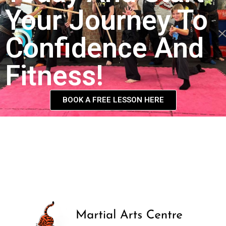
Your Journey To
Confidence And
Fitness!
BOOK A FREE LESSON HERE