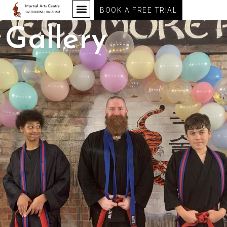
BOOK A FREE TRIAL
Gallery